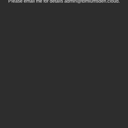
Please email me for details admin@tomlumsden.cloud.