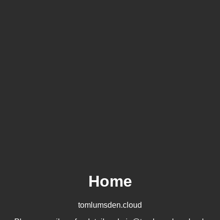
Home
tomlumsden.cloud